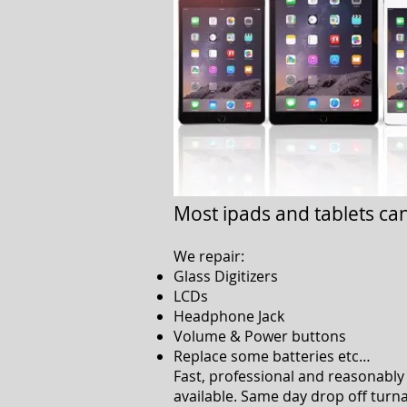
Most ipads and tablets ca
We repair:
Glass Digitizers
LCDs
Headphone Jack
Volume & Power buttons
Replace some batteries etc…
Fast, professional and reasonably 
available. Same day drop off turn