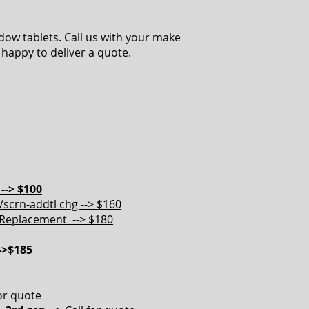
ow tablets. Call us with your make
happy to deliver a quote.
--> $100
scrn-addtl chg --> $160
Replacement --> $180
->$185
for quote