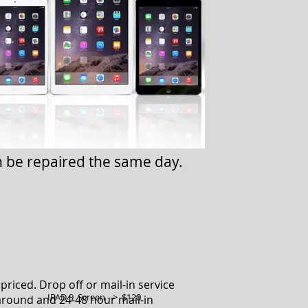
n be repaired the same day.
priced. Drop off or mail-in service
IPAD 9 Screen --> $120
around and 24-48 hour mail-in