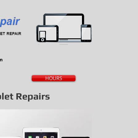
om
HOURS
blet Repairs