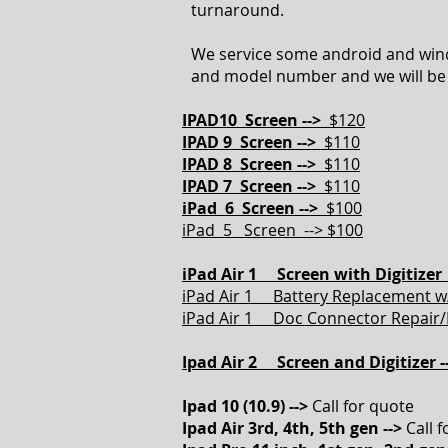
turnaround.
We service some android and wind
and model number and we will be 
IPAD10 Screen -->
$120
IPAD 9 Screen -->
$110
IPAD 8 Screen -->
$110
IPAD 7 Screen -->
$110
iPad 6 Screen -->
$100
iPad 5 Screen --> $100
iPad Air 1 Screen with Digitizer 
iPad Air 1 Battery Replacement w/
iPad Air 1 Doc Connector Repair/
Ipad Air 2 Screen and Digitizer -
Ipad 10 (10.9) -->
Call for quote
Ipad Air 3rd, 4th, 5th gen -->
Call 