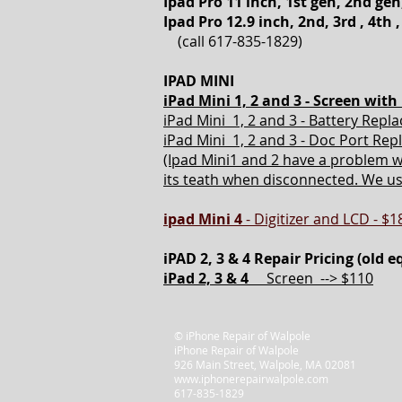
Ipad Pro 11 inch, 1st gen, 2nd gen
Ipad Pro 12.9 inch, 2nd, 3rd , 4th ,
(call 617-835-1829)
IPAD MINI
iPad Mini 1, 2 and 3 -
Screen with 
iPad Mini 1, 2 and 3 - Battery Repl
iPad Mini 1, 2 and 3 - Doc Port Re
(Ipad Mini1 and 2 have a problem w
its teath when disconnected. We usua
ipad
Mini 4
- Digitizer and LCD - $1
iPAD 2, 3 & 4 Repair Pricing (old 
iPad 2, 3 & 4
Screen --> $110
© iPhone Repair of Walpole
iPhone Repair of Walpole
926 Main Street, Walpole, MA 02081
www.iphonerepairwalpole.com
617-835-1829