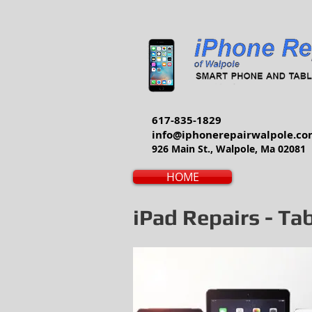
617-835-1829
info@iphonerepairwalpole.c
926 Main St., Walpole, Ma 02081
HOME
iPad Repairs - Ta