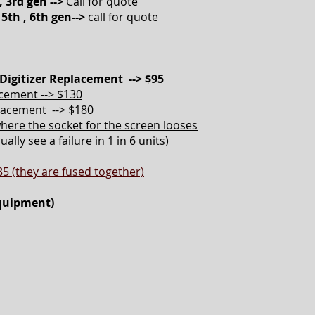
, 3rd gen -->
Call for quote
 5th , 6th gen-->
call for quote
Digitizer Replacement --> $95
acement --> $130
placement --> $180
here the socket for the screen looses
lly see a failure in 1 in 6 units)
85 (they are fused together)
equipment)